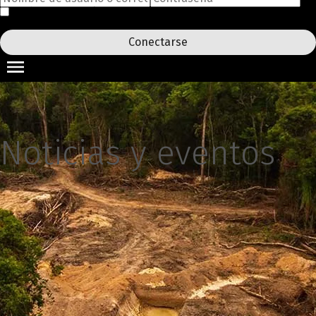
Acuérdate de mí
¿Ha olvidado su contraseña?
Conectarse
Noticias y eventos