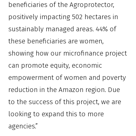
beneficiaries of the Agroprotector, 
positively impacting 502 hectares in 
sustainably managed areas. 44% of 
these beneficiaries are women, 
showing how our microfinance project 
can promote equity, economic 
empowerment of women and poverty 
reduction in the Amazon region. Due 
to the success of this project, we are 
looking to expand this to more 
agencies.”  