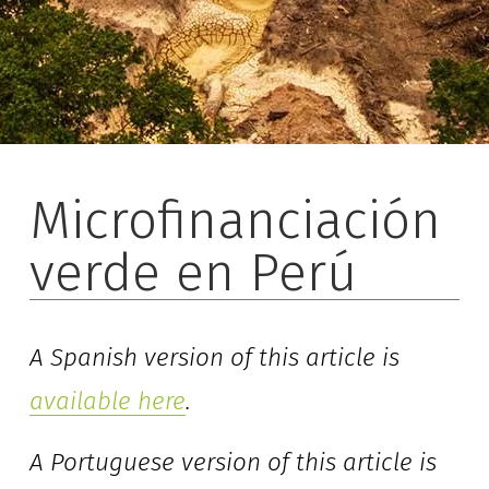
Microfinanciación
verde en Perú
A Spanish version of this article is 
available here
. 
A Portuguese version of this article is 