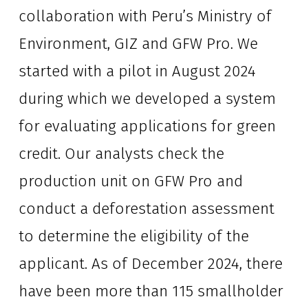
collaboration with Peru’s Ministry of 
Environment, GIZ and GFW Pro. We 
started with a pilot in August 2024 
during which we developed a system 
for evaluating applications for green 
credit. Our analysts check the 
production unit on GFW Pro and 
conduct a deforestation assessment 
to determine the eligibility of the 
applicant. As of December 2024, there 
have been more than 115 smallholder 