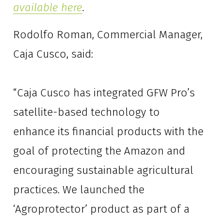
available here
.
Rodolfo Roman, Commercial Manager, 
Caja Cusco, said: 
“Caja Cusco has integrated GFW Pro’s 
satellite-based technology to 
enhance its financial products with the 
goal of protecting the Amazon and 
encouraging sustainable agricultural 
practices. We launched the 
‘Agroprotector’ product as part of a 